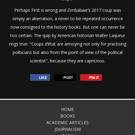
Perhaps First is wrong and Zimbabwe’s 2017 coup was
simply an aberration, a never-to-be-repeated occurrence
now consigned to the history books. But one can never be
too certain. The quip by American historian Walter Laqueur
rings true: "Coups d’état are annoying not only for practising
politicians but also from the point of view of the political
scientist", because they are capricious.
LIKE
POST
PIN IT
HOME
BOOKS
ACADEMIC ARTICLES
JOURNALISM