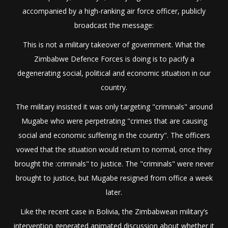
accompanied by a high-ranking air force officer, publicly
broadcast the message:
This is not a military takeover of government. What the
Zimbabwe Defence Forces is doing is to pacify a
degenerating social, political and economic situation in our
country.
The military insisted it was only targeting "criminals" around
Mugabe who were perpetrating "crimes that are causing
social and economic suffering in the country". The officers
vowed that the situation would return to normal, once they
brought the :criminals" to justice. The "criminals" were never
brought to justice, but Mugabe resigned from office a week
later.
Like the recent case in Bolivia, the Zimbabwean military’s
intervention generated animated discussion about whether it