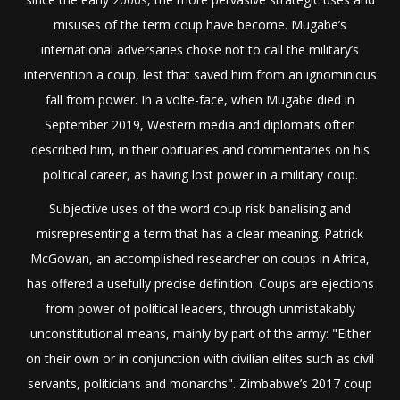
misuses of the term coup have become. Mugabe’s
international adversaries chose not to call the military’s
intervention a coup, lest that saved him from an ignominious
fall from power. In a volte-face, when Mugabe died in
September 2019, Western media and diplomats often
described him, in their obituaries and commentaries on his
political career, as having lost power in a military coup.
Subjective uses of the word coup risk banalising and
misrepresenting a term that has a clear meaning. Patrick
McGowan, an accomplished researcher on coups in Africa,
has offered a usefully precise definition. Coups are ejections
from power of political leaders, through unmistakably
unconstitutional means, mainly by part of the army: "Either
on their own or in conjunction with civilian elites such as civil
servants, politicians and monarchs". Zimbabwe’s 2017 coup