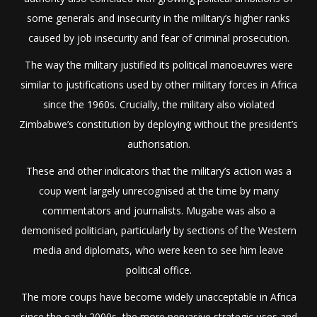
some generals and insecurity in the military’s higher ranks
caused by job insecurity and fear of criminal prosecution.
The way the military justified its political manoeuvres were
similar to justifications used by other military forces in Africa
since the 1960s. Crucially, the military also violated
Zimbabwe’s constitution by deploying without the president’s
authorisation.
These and other indicators that the military’s action was a
coup went largely unrecognised at the time by many
commentators and journalists. Mugabe was also a
demonised politician, particularly by sections of the Western
media and diplomats, who were keen to see him leave
political office.
The more coups have become widely unacceptable in Africa
since the early 2000s, the more pervasive strategic uses and