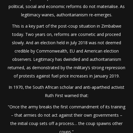
political, social and economic reforms do not materialise. As
legitimacy wanes, authoritarianism re-emerges.
This is a key part of the post-coup situation in Zimbabwe
today. Two years on, reforms are cosmetic and proceed
slowly. And an election held in July 2018 was not deemed
credible by Commonwealth, EU and American election
observers. Legitimacy has dwindled and authoritarianism
returned, as demonstrated by the military’s strong repression
of protests against fuel price increases in January 2019.
In 1970, the South African scholar and anti-apartheid activist
Ruth First warned that:
"Once the army breaks the first commandment of its training
– that armies do not act against their own governments –
the initial coup sets off a process… the coup spawns other
coups."