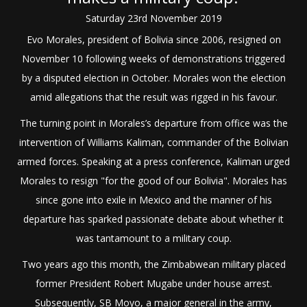
Saturday
23
rd
November
2019
Evo Morales, president of Bolivia since 2006, resigned on
November 10 following weeks of demonstrations triggered
by a disputed election in October. Morales won the election
amid allegations that the result was rigged in his favour.
The turning point in Morales’s departure from office was the
intervention of Williams Kaliman, commander of the Bolivian
armed forces. Speaking at a press conference, Kaliman urged
Morales to resign "for the good of our Bolivia". Morales has
since gone into exile in Mexico and the manner of his
departure has sparked passionate debate about whether it
was tantamount to a military coup.
Two years ago this month, the Zimbabwean military placed
former President Robert Mugabe under house arrest.
Subsequently, SB Moyo, a major general in the army,