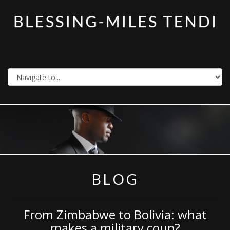
BLOG
From Zimbabwe to Bolivia: what
makes a military coup?