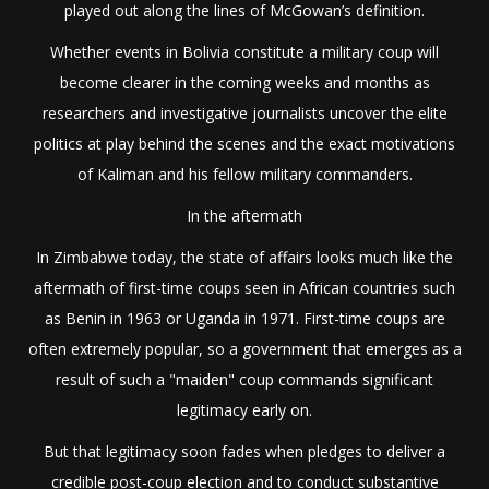
played out along the lines of McGowan’s definition.
Whether events in Bolivia constitute a military coup will
become clearer in the coming weeks and months as
researchers and investigative journalists uncover the elite
politics at play behind the scenes and the exact motivations
of Kaliman and his fellow military commanders.
In the aftermath
In Zimbabwe today, the state of affairs looks much like the
aftermath of first-time coups seen in African countries such
as Benin in 1963 or Uganda in 1971. First-time coups are
often extremely popular, so a government that emerges as a
result of such a "maiden" coup commands significant
legitimacy early on.
But that legitimacy soon fades when pledges to deliver a
credible post-coup election and to conduct substantive