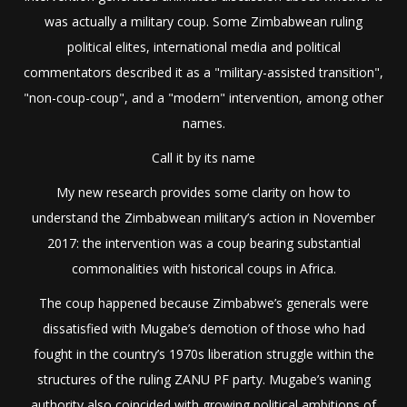
was actually a military coup. Some Zimbabwean ruling
political elites, international media and political
commentators described it as a "military-assisted transition",
"non-coup-coup", and a "modern" intervention, among other
names.
Call it by its name
My new research provides some clarity on how to
understand the Zimbabwean military’s action in November
2017: the intervention was a coup bearing substantial
commonalities with historical coups in Africa.
The coup happened because Zimbabwe’s generals were
dissatisfied with Mugabe’s demotion of those who had
fought in the country’s 1970s liberation struggle within the
structures of the ruling ZANU PF party. Mugabe’s waning
authority also coincided with growing political ambitions of